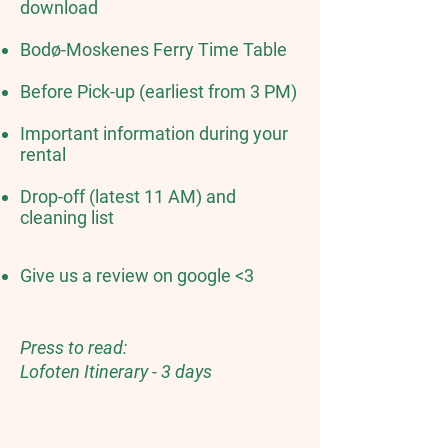
download
Bodø-Moskenes Ferry Time Table
Before Pick-up (earliest from 3 PM)
Important information during your
rental
Drop-off (latest 11 AM) and
cleaning list
Give us a review on google <3
Press to read:
Lofoten Itinerary - 3 days