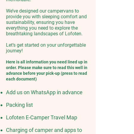
We’ve designed our campervans to
provide you with sleeping comfort and
sustainability, ensuring you have
everything you need to explore the
breathtaking landscapes of Lofoten.
Let’s get started on your unforgettable
journey!​
Here is all information you need lined up in
order.​ Please make sure to read this well in
advance before your pick-up (press to read
each document)​
Add us on WhatsApp in advance
Packing list
Lofoten E-Camper Travel Map
Charging of camper and apps to