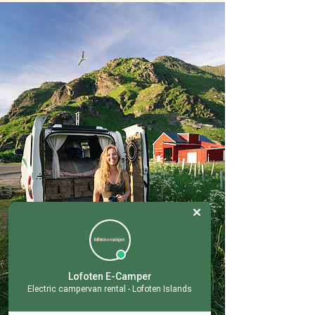
Lofoten E-Camper
Electric campervan rental - Lofoten Islands