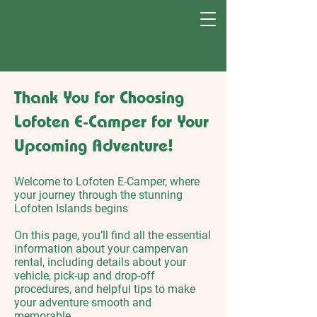
Thank You for Choosing
Lofoten E-Camper for Your
Upcoming Adventure!​​
Welcome to Lofoten E-Camper, where
your journey through the stunning
Lofoten Islands begins
On this page, you’ll find all the essential
information about your campervan
rental, including details about your
vehicle, pick-up and drop-off
procedures, and helpful tips to make
your adventure smooth and
memorable.