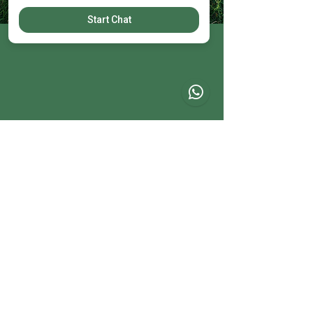
Start Chat