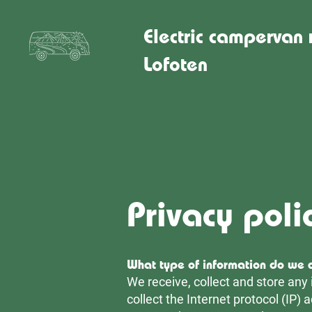
Electric campervan 
Lofoten
Privacy poli
What type of information do we c
We receive, collect and store any 
collect the Internet protocol (IP)