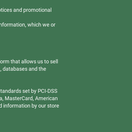
notices and promotional
Information, which we or
rm that allows us to sell
e, databases and the
standards set by PCI-DSS
isa, MasterCard, American
d information by our store