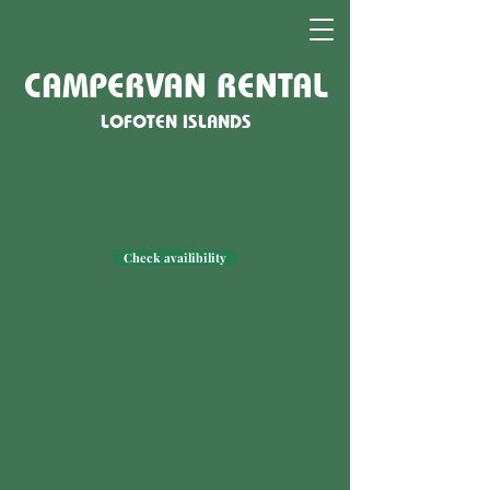
CAMPERVAN RENTAL
LOFOTEN ISLANDS
Check availibility