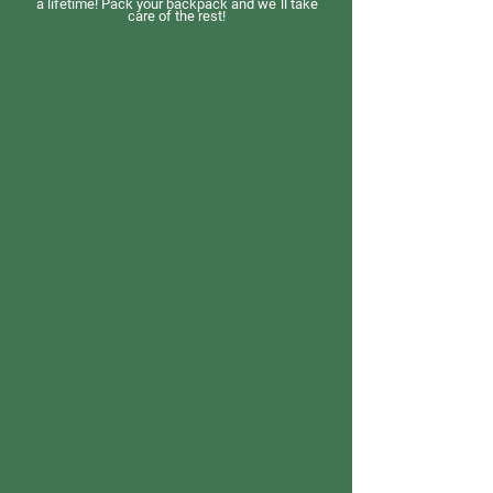
a lifetime! Pack your backpack and we´ll take
care of the rest!