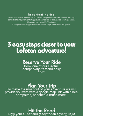
Important notice
Due to strict local regulations in Lofoten, campervans and motorhomes are only
permitted to stay overnight at approved campsites or designated overnight areas.
Violations may result in high fines.
A complete list of approved locations will be provided to all our guests.
3 easy steps closer to your
Lofoten adventure!
Reserve Your Ride
Book one of our Electric
campervans fastand easy
here!
Plan Your Trip
To make the most out of your adventure we will
provide you with with a google map link with hikes,
campsites, beaches & much more.
Hit the Road
Now your all set and ready for an adventure of