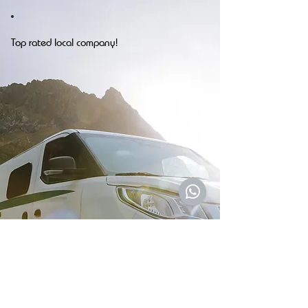
Top rated local company!