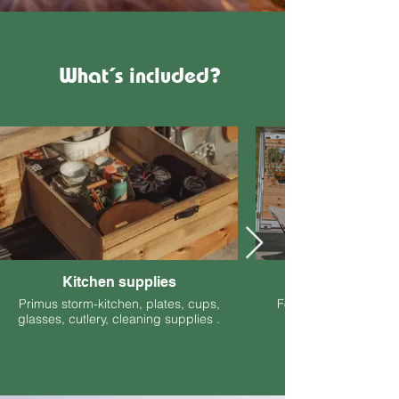
What´s included?
Kitchen supplies
Primus storm-kitchen, plates, cups,
Foldable chairs and t
glasses, cutlery, cleaning supplies .