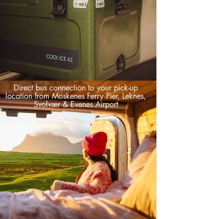
Direct bus connection to your pick-up
location from Moskenes Ferry Pier, Leknes,
Svolvær & Evenes Airport