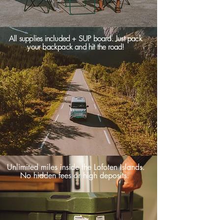
All supplies included + SUP board. Just pack
your backpack and hit the road!
Unlimited miles inside the Lofoten Islands.
No hidden fees or high deposits.