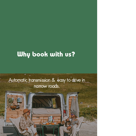
Why book with us?
Automatic transmission & easy to drive in
narrow roads.